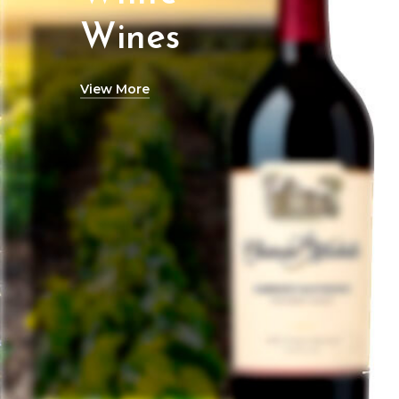
Wines
View More