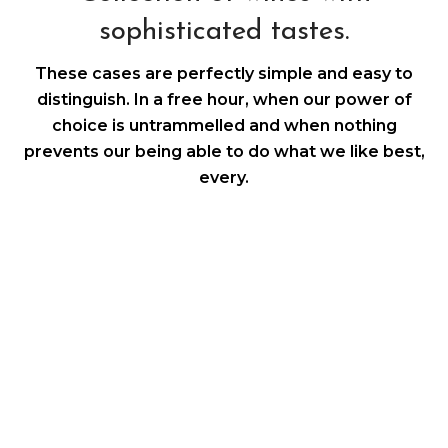
sophisticated tastes.
These cases are perfectly simple and easy to
distinguish. In a free hour, when our power of
choice is untrammelled and when nothing
prevents our being able to do what we like best,
every.