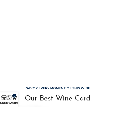
SAVOR EVERY MOMENT OF THIS WINE
0
Our Best Wine Card.
er on WhatsApp
Shop
Cart
Sed ut perspiciatis, unde omnis iste natus error sit