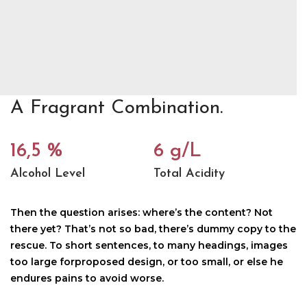
A Fragrant Combination.
16,5 %
6 g/L
Alcohol Level
Total Acidity
Then the question arises: where’s the content? Not
there yet? That’s not so bad, there’s dummy copy to the
rescue. To short sentences, to many headings, images
too large forproposed design, or too small, or else he
endures pains to avoid worse.