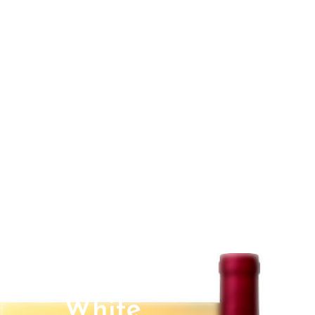
White