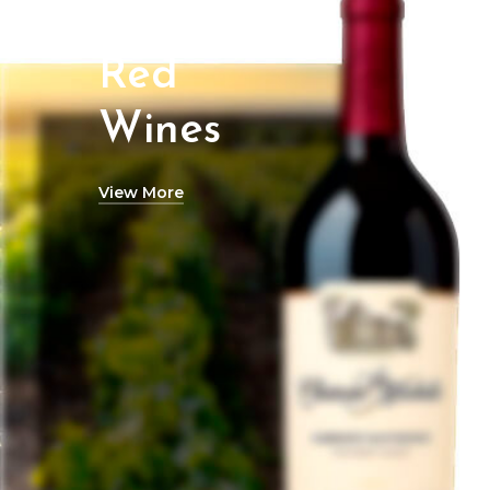
Red
Wines
View More