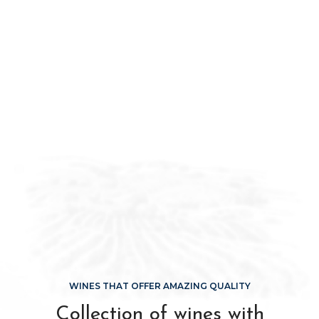
WINES THAT OFFER AMAZING QUALITY
Collection of wines with