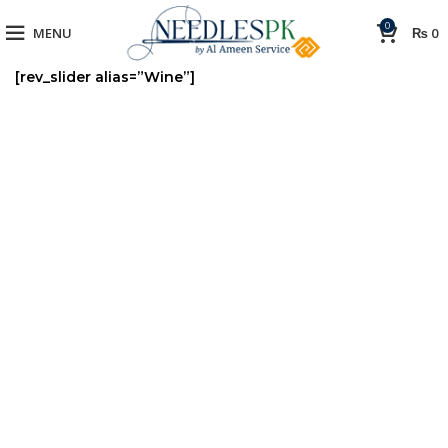
0
MENU
₨
0
[rev_slider alias=”Wine”]