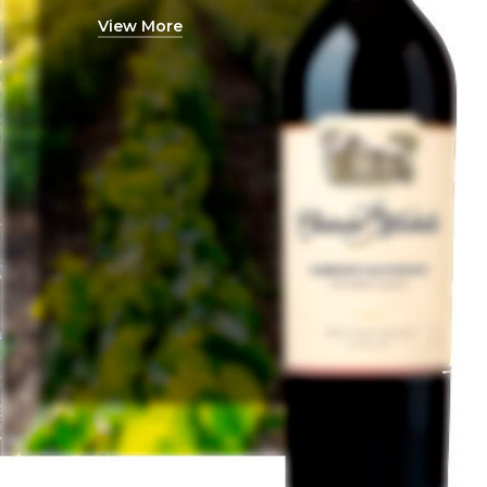
View More