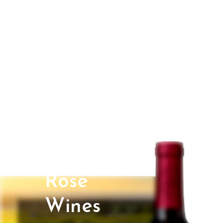
Rose
Wines