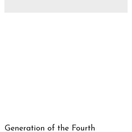
Generation of the Fourth