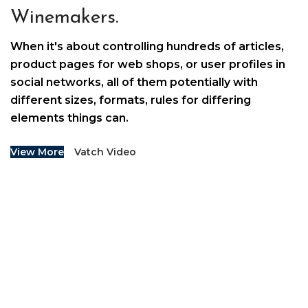
Winemakers.
When it's about controlling hundreds of articles,
product pages for web shops, or user profiles in
social networks, all of them potentially with
different sizes, formats, rules for differing
elements things can.
View More
Vatch Video