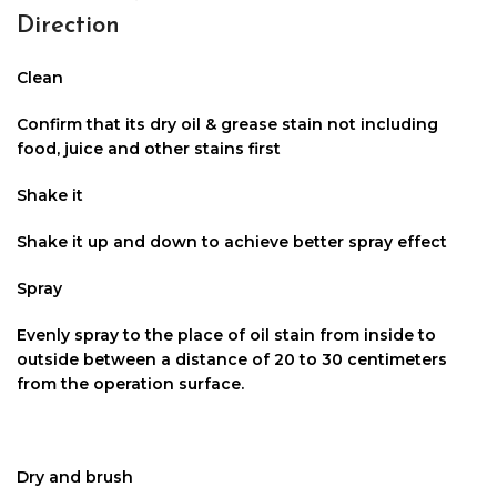
Direction
Clean
Confirm that its dry oil & grease stain not including
food, juice and other stains first
Shake it
Shake it up and down to achieve better spray effect
Spray
Evenly spray to the place of oil stain from inside to
outside between a distance of 20 to 30 centimeters
from the operation surface.
Dry and brush