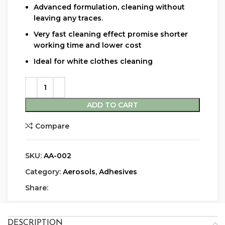
Advanced formulation, cleaning without
leaving any traces.
Very fast cleaning effect promise shorter
working time and lower cost
Ideal for white clothes cleaning
ADD TO CART
Compare
SKU:
AA-002
Category:
Aerosols, Adhesives
Share:
DESCRIPTION