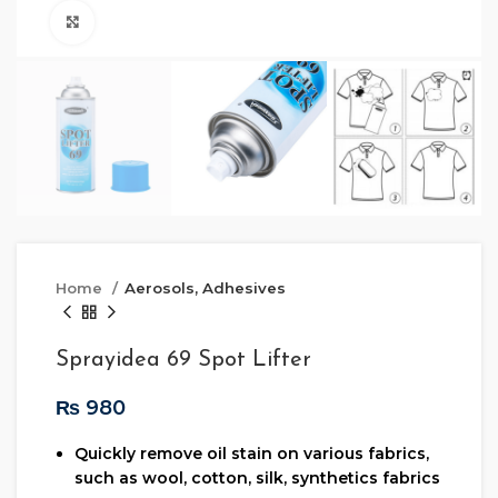
Click to enlarge
Home
Aerosols, Adhesives
Sprayidea 69 Spot Lifter
₨
Quickly remove oil stain on various fabrics,
such as wool, cotton, silk, synthetics fabrics