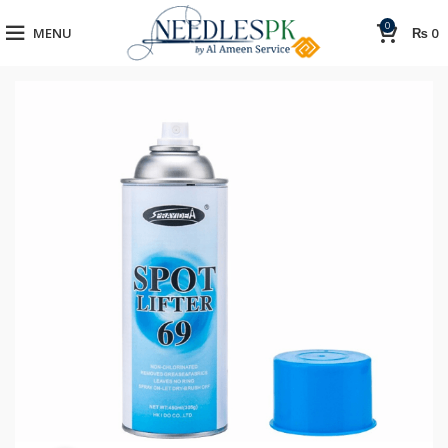
0
MENU
₨
0