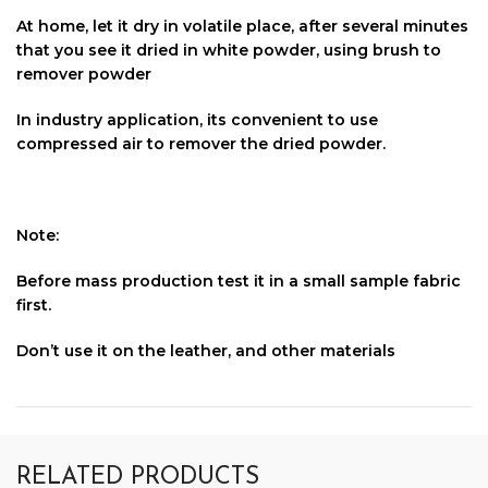
At home, let it dry in volatile place, after several minutes
that you see it dried in white powder, using brush to
remover powder
In industry application, its convenient to use
compressed air to remover the dried powder.
Note:
Before mass production test it in a small sample fabric
first.
Don’t use it on the leather, and other materials
RELATED PRODUCTS