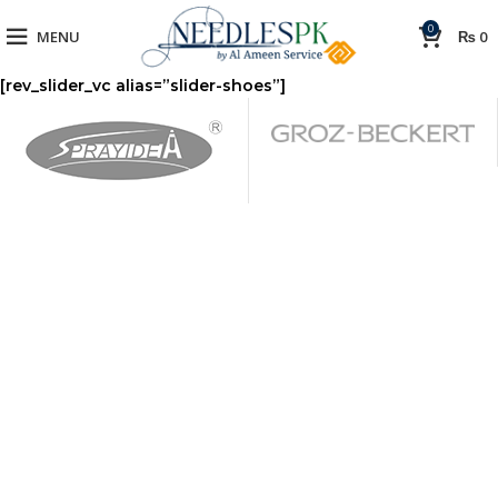
0
MENU
₨
0
[rev_slider_vc alias=”slider-shoes”]