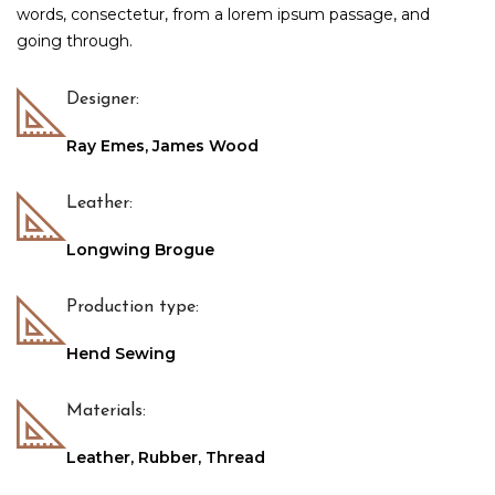
words, consectetur, from a lorem ipsum passage, and
going through.
Designer:
Ray Emes, James Wood
Leather:
Longwing Brogue
Production type:
Hend Sewing
Materials:
Leather, Rubber, Thread