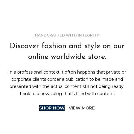
HANDCRAFTED WITH INTEGRITY
Discover fashion and style on our
online worldwide store.
In a professional context it often happens that private or
corporate clients corder a publication to be made and
presented with the actual content still not being ready.
Think of a news blog that’s filled with content.
SHOP NOW
VIEW MORE