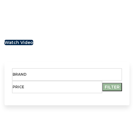
We appreciate the position of the handlebar, distance
and the between it and the seat. Together this affords
a but overdone riding not position, this is a sporty bike.
Watch Video
BRAND
FILTER
PRICE