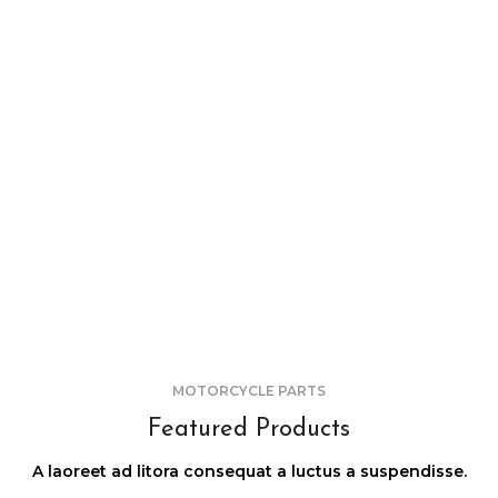
MOTORCYCLE PARTS
Featured Products
A laoreet ad litora consequat a luctus a suspendisse.