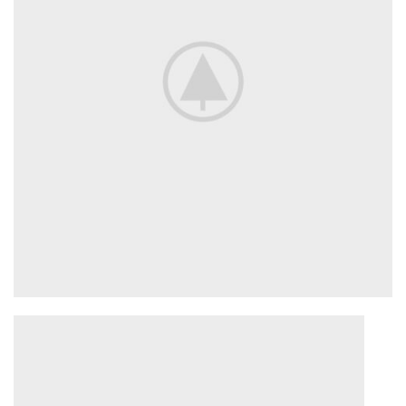
ENGINE SECTION