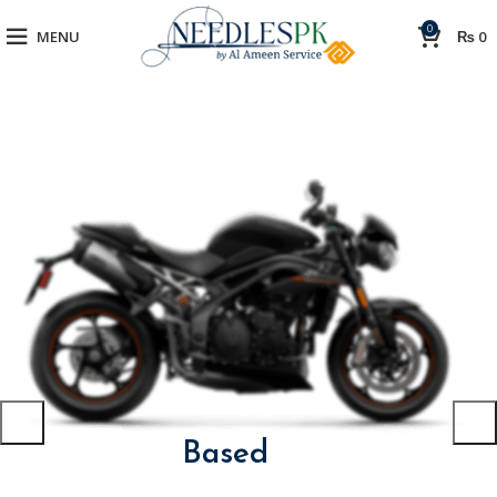
0
MENU
₨
0
The Bike Is
Based
On The
Project Concept.