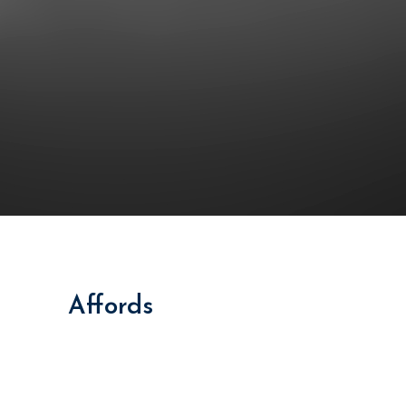
Together
This
Affords
a Sporty Position.
Nor again is there anyone who loves or pursues or
desires to obtain pain of itself, because it is pain, but
because occasionally circumstances toil.