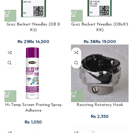
Groz Beckert Needles (DB X
Groz Beckert Needles (DBxK5
K5)
KK)
₨
₨
₨
₨
Hi-Temp Screen Printing Spray
Resisting Rotatory Hook
Adhesive
₨
₨