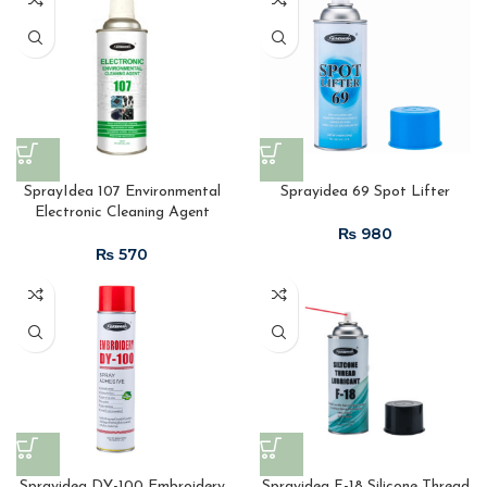
SprayIdea 107 Environmental
Sprayidea 69 Spot Lifter
Electronic Cleaning Agent
₨
₨
Sprayidea DY-100 Embroidery
Sprayidea F-18 Silicone Thread