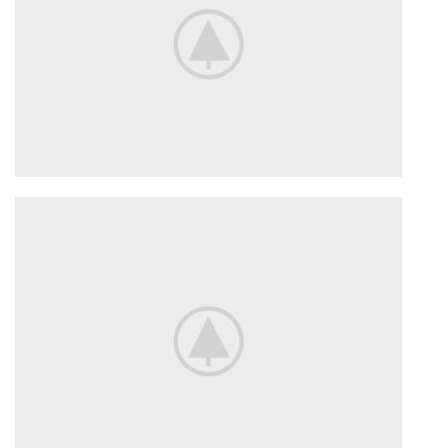
SUSPENSION