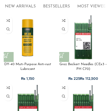
NEW ARRIVALS
BESTSELLERS
MOST VIEWED
DY-40 Muti-Purpose Anti-rust
Groz Beckert Needles (CEx3 –
Lubricant
PH C70)
₨
₨
₨