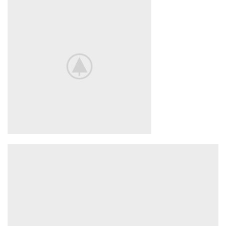
ACCESSORIES
LIGHT