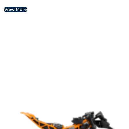
View More