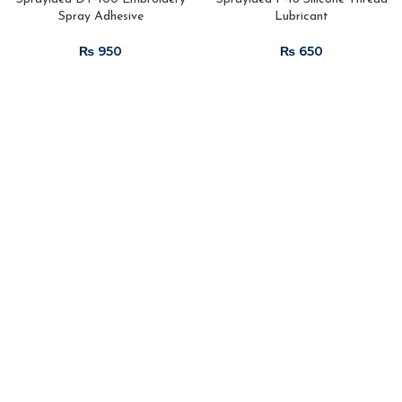
Spray Adhesive
Lubricant
₨
₨