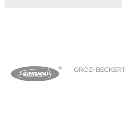
WHEELS