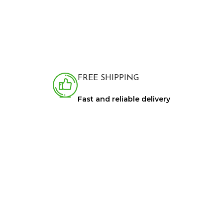
FREE SHIPPING
Fast and reliable delivery