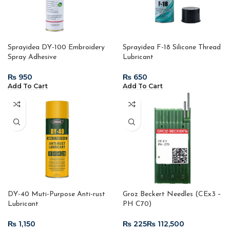
Sprayidea DY-100 Embroidery
Sprayidea F-18 Silicone Thread
Spray Adhesive
Lubricant
₨
₨
Add To Cart
Add To Cart
DY-40 Muti-Purpose Anti-rust
Groz Beckert Needles (CEx3 –
Lubricant
PH C70)
₨
₨
₨