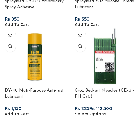
Sprayidea DY-100 Embroidery
Sprayidea F-18 Silicone Thread
Spray Adhesive
Lubricant
₨
₨
Add To Cart
Add To Cart
DY-40 Muti-Purpose Anti-rust
Groz Beckert Needles (CEx3 –
Lubricant
PH C70)
₨
₨
₨
Add To Cart
Select Options