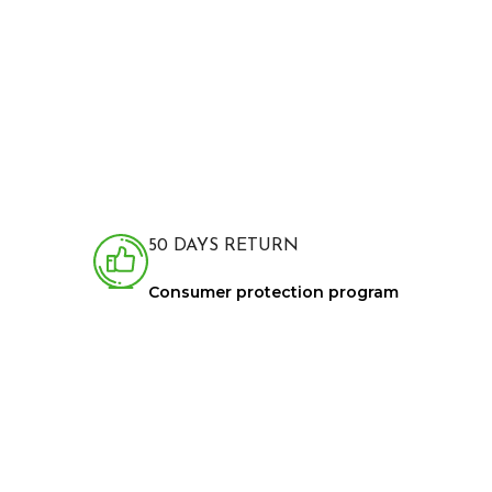
50 DAYS RETURN
Consumer protection program