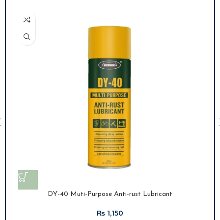
DY-40 Muti-Purpose Anti-rust Lubricant
₨