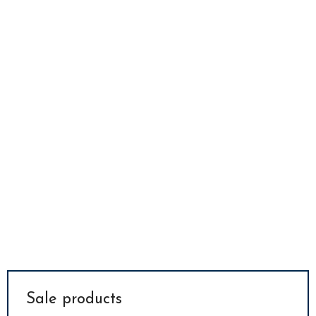
Sale products