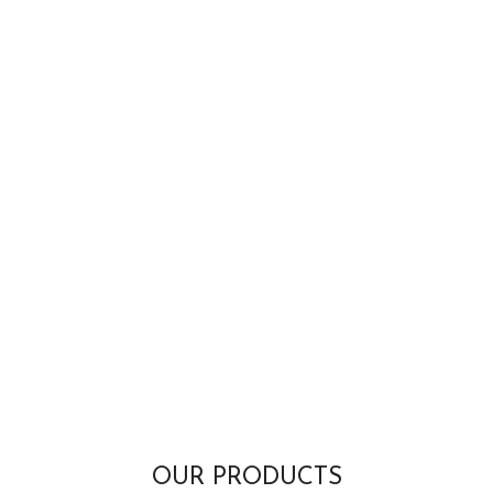
OUR PRODUCTS