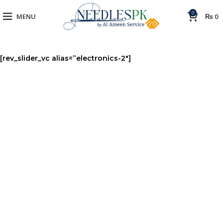
0
MENU
₨
0
[rev_slider_vc alias=”electronics-2″]