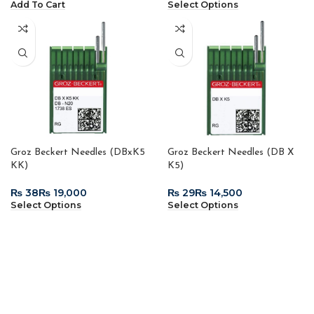
Add To Cart
Select Options
Groz Beckert Needles (DBxK5
Groz Beckert Needles (DB X
KK)
K5)
₨
₨
₨
₨
Select Options
Select Options