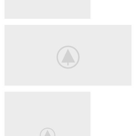
Smart House
HOME 3D
SOUND
Your New Camera
FREEZ THE
BEST MOMENTS
View More