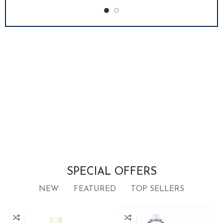
SPECIAL OFFERS
NEW
FEATURED
TOP SELLERS