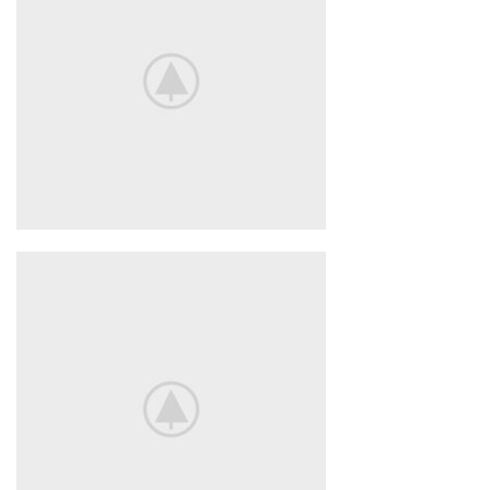
POWERBANK
BeoPlay H4
FEEL THE
TRUE SOUND