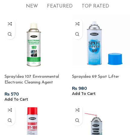
NEW
FEATURED
TOP RATED
SprayIdea 107 Environmental
Sprayidea 69 Spot Lifter
Electronic Cleaning Agent
₨
₨
Add To Cart
Add To Cart