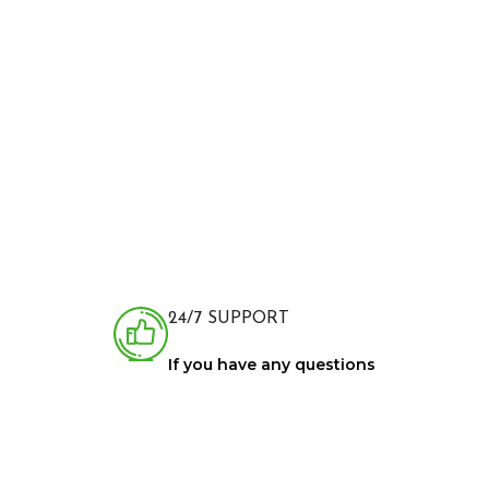
24/7 SUPPORT
If you have any questions