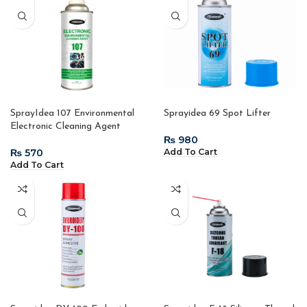
SprayIdea 107 Environmental
Sprayidea 69 Spot Lifter
Electronic Cleaning Agent
₨
₨
Add To Cart
Add To Cart