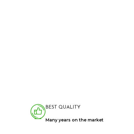
BEST QUALITY
Many years on the market