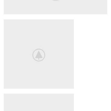
Nintendo Switch
NEW GAMING
EXPERIENCE
View More
iPhone Cover
COVER