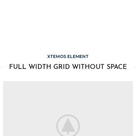
XTEMOS ELEMENT
FULL WIDTH GRID WITHOUT SPACE