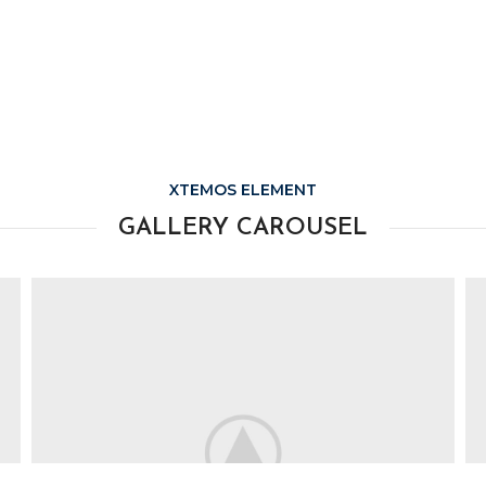
XTEMOS ELEMENT
GALLERY CAROUSEL