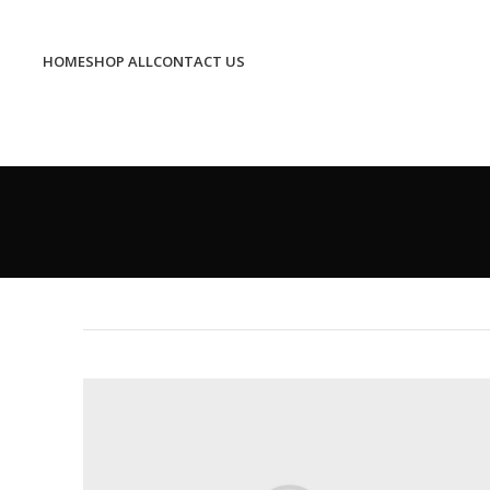
HOME
SHOP ALL
CONTACT US