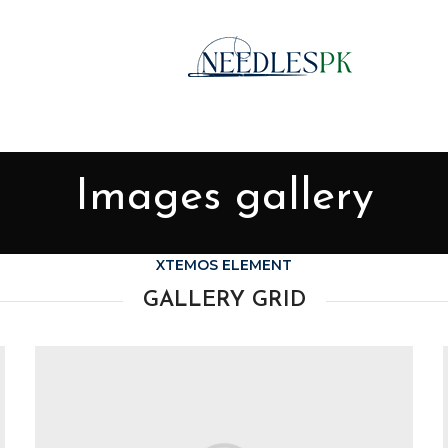
Images gallery
XTEMOS ELEMENT
GALLERY GRID