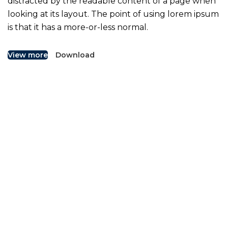
distracted by the readable content of a page when
looking at its layout. The point of using lorem ipsum
is that it has a more-or-less normal.
View more
Download