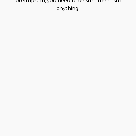
lorem ipsum, you need to be sure there isn’t
anything.