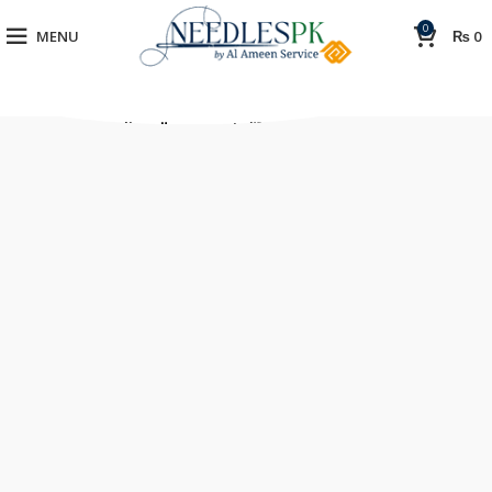
0
MENU
₨
0
[rev_slider_vc alias=”corporate”]