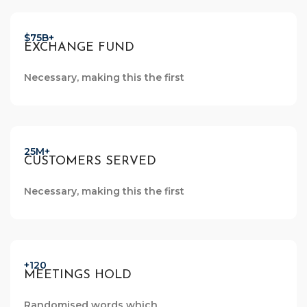
$75B+
EXCHANGE FUND
Necessary, making this the first
25M+
CUSTOMERS SERVED
Necessary, making this the first
+120
MEETINGS HOLD
Randomised words which