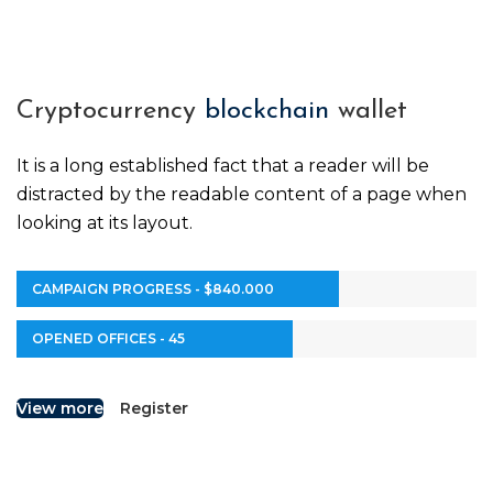
Cryptocurrency
blockchain
wallet
It is a long established fact that a reader will be
distracted by the readable content of a page when
looking at its layout.
CAMPAIGN PROGRESS - $840.000
OPENED OFFICES - 45
View more
Register