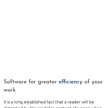
Software for greater
efficiency
of your
work
It is a long established fact that a reader will be