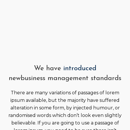
We have
introduced
new
business management standards
There are many variations of passages of lorem
ipsum available, but the majority have suffered
alteration in some form, by injected humour, or
randomised words which don’t look even slightly
believable. If you are going to use a passage of