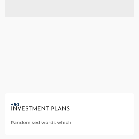
+60
INVESTMENT PLANS
Randomised words which