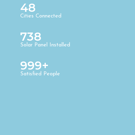
48
Cities Connected
738
Solar Panel Installed
999+
Satisfied People