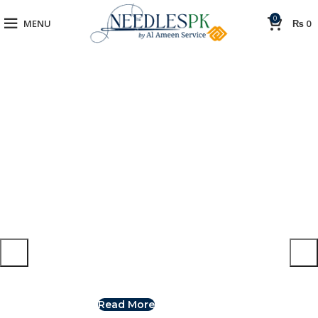
0
MENU
₨
0
Switch to cleaner energy
The power generator
We Find Highest Use
The Benefits of
for
All Resources
Solar Power
Read More
Read More
View More
View More