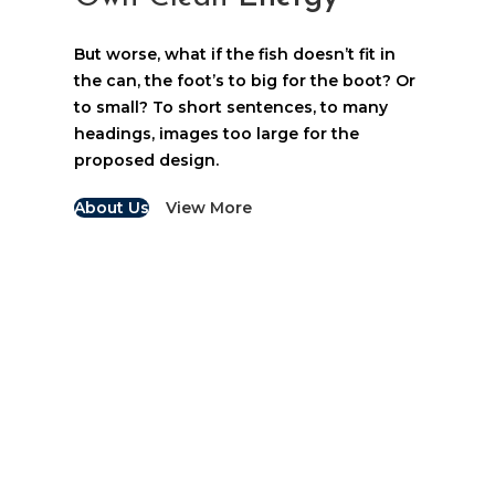
But worse, what if the fish doesn’t fit in
the can, the foot’s to big for the boot? Or
to small? To short sentences, to many
headings, images too large for the
proposed design.
About Us
View More