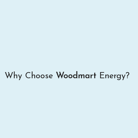
Why Choose
Woodmart
Energy?