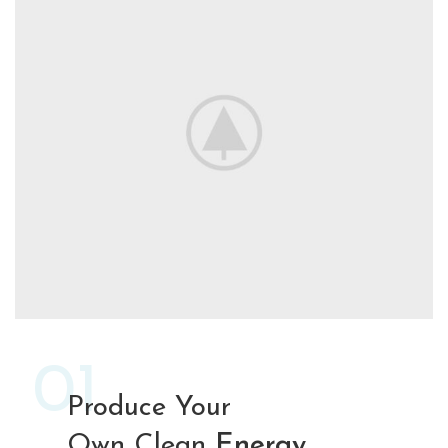
01
Produce Your
Own Clean
Energy