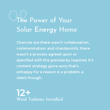
02
The Power of Your
Solar
Energy
Home
Chances are there wasn’t collaboration,
communication, and checkpoints, there
wasn’t a process agreed upon or
specified with the granularity required. It’s
content strategy gone awry that’s
unhappy for a reason is a problem, a
client though.
12+
Wind Turbines Installed