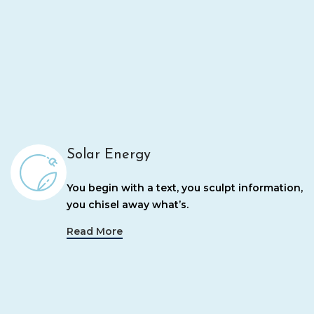
Solar Energy
You begin with a text, you sculpt information,
you chisel away what’s.
Read More