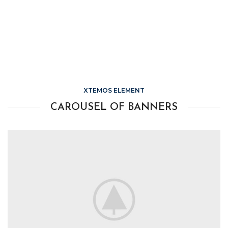
XTEMOS ELEMENT
CAROUSEL OF BANNERS