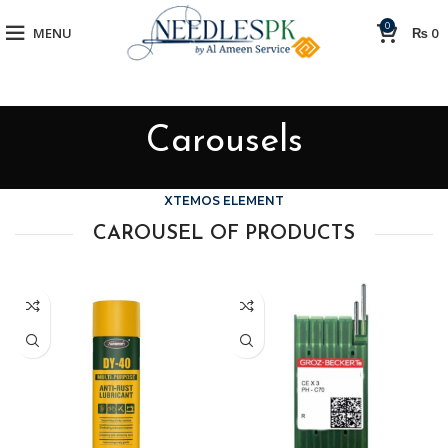
0
MENU
₨
0
Carousels
XTEMOS ELEMENT
CAROUSEL OF PRODUCTS