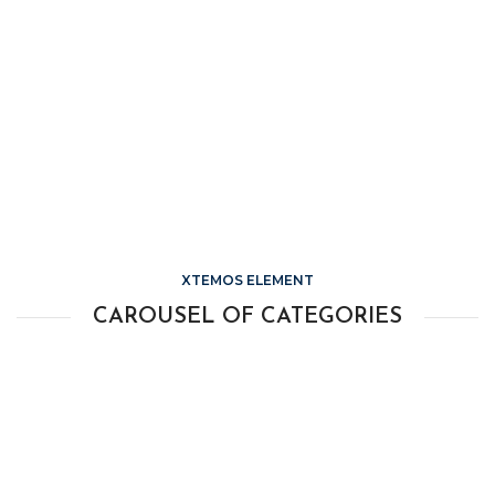
XTEMOS ELEMENT
CAROUSEL OF CATEGORIES