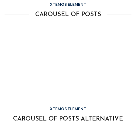
XTEMOS ELEMENT
CAROUSEL OF POSTS
XTEMOS ELEMENT
CAROUSEL OF POSTS ALTERNATIVE