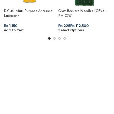
DY-40 Muti-Purpose Anti-rust
Groz Beckert Needles (CEx3 –
Lubricant
PH C70)
₨
₨
₨
Add To Cart
Select Options