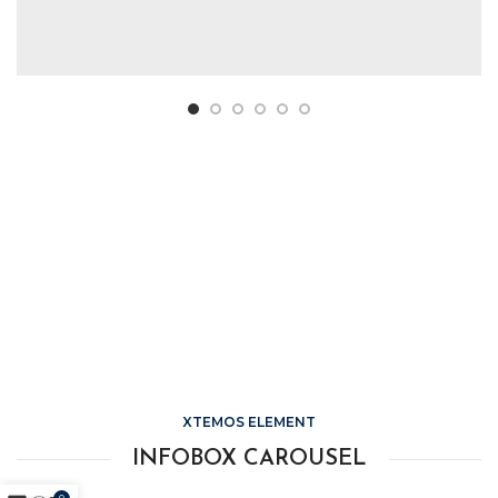
HOVER STYLE
BACKGROUND
Lorem ipsum dolor sit amet,
consectetur adipiscing elit.
XTEMOS ELEMENT
INFOBOX CAROUSEL