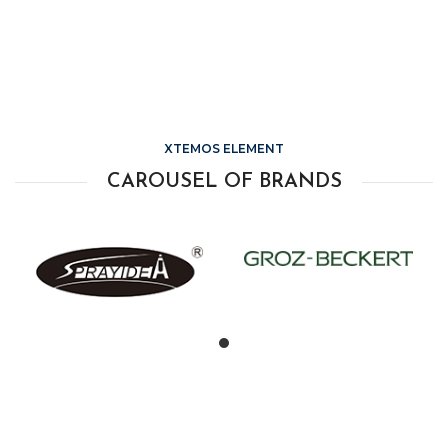
XTEMOS ELEMENT
CAROUSEL OF BRANDS