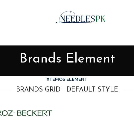
Brands Element
XTEMOS ELEMENT
BRANDS GRID - DEFAULT STYLE