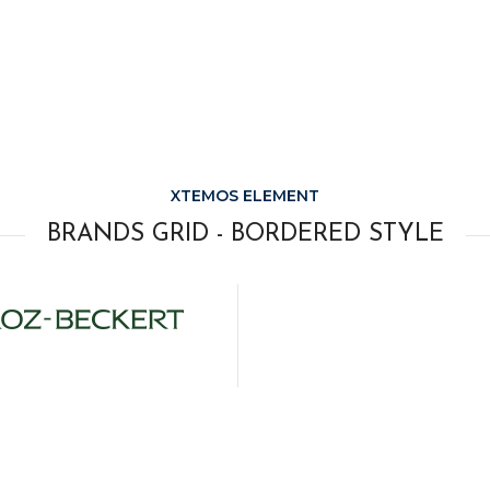
XTEMOS ELEMENT
BRANDS GRID - BORDERED STYLE