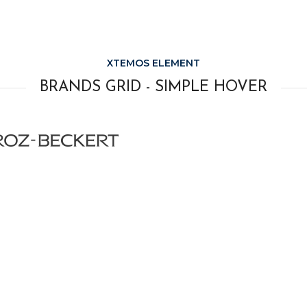
XTEMOS ELEMENT
BRANDS GRID - SIMPLE HOVER