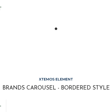
XTEMOS ELEMENT
BRANDS CAROUSEL - BORDERED STYLE