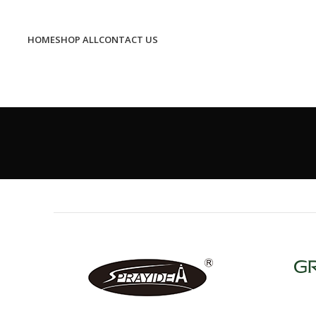
HOME
SHOP ALL
CONTACT US