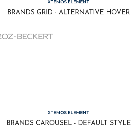
XTEMOS ELEMENT
BRANDS GRID - ALTERNATIVE HOVER
XTEMOS ELEMENT
BRANDS CAROUSEL - DEFAULT STYLE